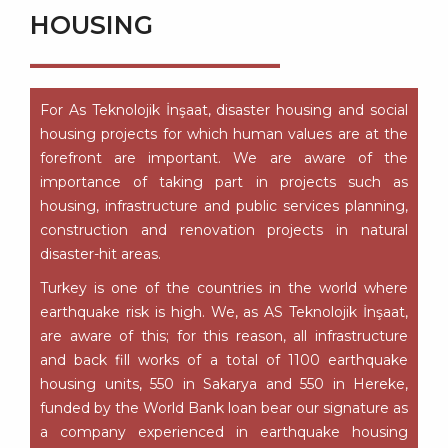
HOUSING
For As Teknolojik İnşaat, disaster housing and social
housing projects for which human values are at the
forefront are important. We are aware of the
importance of taking part in projects such as
housing, infrastructure and public services planning,
construction and renovation projects in natural
disaster-hit areas.
Turkey is one of the countries in the world where
earthquake risk is high. We, as AS Teknolojik İnşaat,
are aware of this; for this reason, all infrastructure
and back fill works of a total of 1100 earthquake
housing units, 550 in Sakarya and 550 in Hereke,
funded by the World Bank loan bear our signature as
a company experienced in earthquake housing