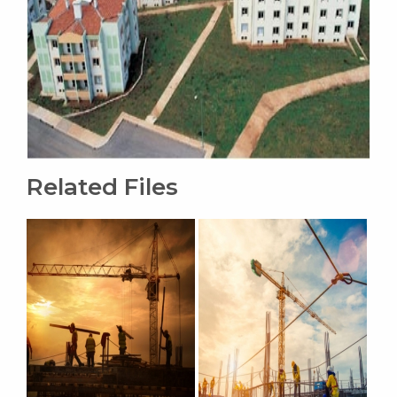
Related Files