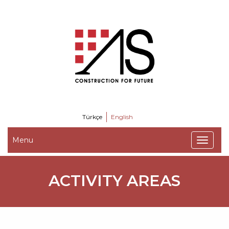
Türkçe
English
Menu
ACTIVITY AREAS