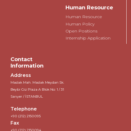
Human Resource
Human Resource
Human Policy
Open Positions
Internship Application
Contact
Information
Address
Maslak Mah. Maslak Meydan Sk.
Beybi Giz Plaza A Blok No: 1 / 31
Sarıyer / İSTANBUL
Telephone
+90 (212) 2150095
Fax
+90 (212) 2150094