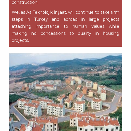
construction.
We, as As Teknolojik İnşaat, will continue to take firm
steps in Turkey and abroad in large projects
attaching importance to human values while
making no concessions to quality in housing
projects.