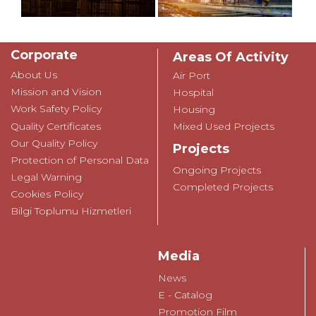
Corporate
Areas Of Activity
About Us
Air Port
Mission and Vision
Hospital
Work Safety Policy
Housing
Quality Certificates
Mixed Used Projects
Our Quality Policy
Projects
Protection of Personal Data
Ongoing Projects
Legal Warning
Completed Projects
Cookies Policy
Bilgi Toplumu Hizmetleri
Media
News
E - Catalog
Promotion Film