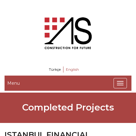
Türkçe
English
Menu
Completed Projects
ISTANBUL FINANCIAL