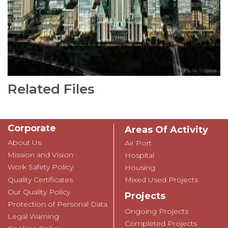
Related Files
Corporate
Areas Of Activity
About Us
Air Port
Mission and Vision
Hospital
Work Safety Policy
Housing
Quality Certificates
Mixed Used Projects
Our Quality Policy
Projects
Protection of Personal Data
Ongoing Projects
Legal Warning
Completed Projects