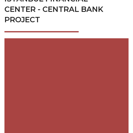
CENTER - CENTRAL BANK
PROJECT