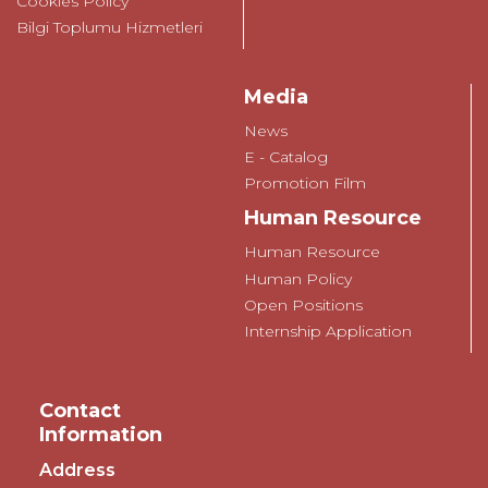
Cookies Policy
Bilgi Toplumu Hizmetleri
Media
News
E - Catalog
Promotion Film
Human Resource
Human Resource
Human Policy
Open Positions
Internship Application
Contact
Information
Address